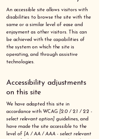
An accessible site allows visitors with
disabilities to browse the site with the
same or a similar level of ease and
enjoyment as other visitors. This can
be achieved with the capabilities of
the system on which the site is
operating, and through assistive
technologies.
Accessibility adjustments
on this site
We have adapted this site in
accordance with WCAG
[2.0 / 2.1 / 2.2 -
select relevant option]
guidelines, and
have made the site accessible to the
level of
[A / AA / AAA - select relevant