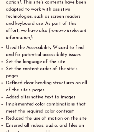
option].
This site's contents have been
adapted to work with assistive
technologies, such as screen readers
and keyboard use. As part of this
effort, we have also
[remove irrelevant
information]:
Used the Accessibility Wizard to find
and fix potential accessibility issues
Set the language of the site
Set the content order of the site’s
pages
Defined clear heading structures on all
of the site’s pages
Added alternative text to images
Implemented color combinations that
meet the required color contrast
Reduced the use of motion on the site
Ensured all videos, audio, and files on