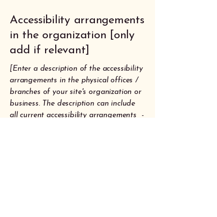
Accessibility arrangements
in the organization [only
add if relevant]
[Enter a description of the accessibility
arrangements in the physical offices /
branches of your site's organization or
business. The description can include
all current accessibility arrangements -
starting from the beginning of the
service (e.g., the parking lot and / or
public transportation stations) to the
end (such as the service desk,
restaurant table, classroom etc.). It is
also required to specify any additional
accessibility arrangements, such as
disabled services and their location,