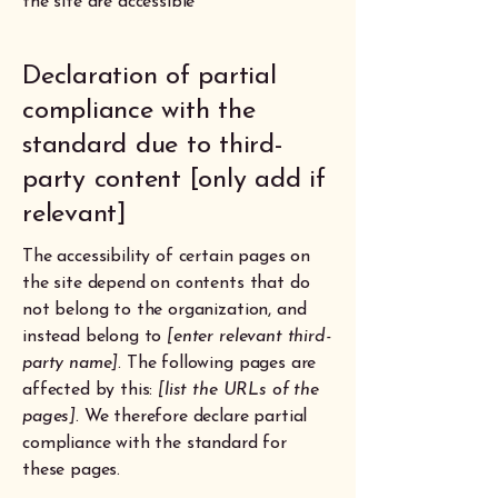
the site are accessible
Declaration of partial
compliance with the
standard due to third-
party content [only add if
relevant]
The accessibility of certain pages on
the site depend on contents that do
not belong to the organization, and
instead belong to
[enter relevant third-
party name]
. The following pages are
affected by this:
[list the URLs of the
pages]
. We therefore declare partial
compliance with the standard for
these pages.