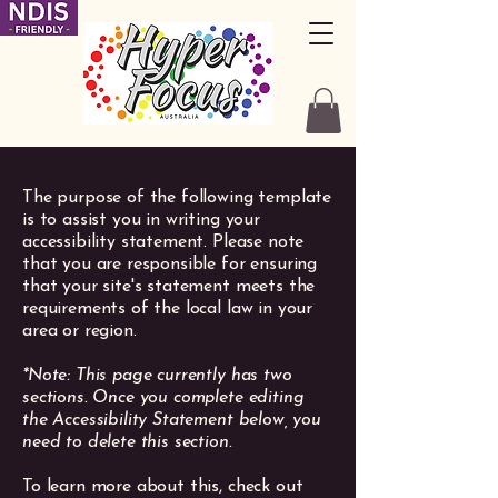
The purpose of the following template
is to assist you in writing your
accessibility statement. Please note
that you are responsible for ensuring
that your site's statement meets the
requirements of the local law in your
area or region.
*Note: This page currently has two
sections. Once you complete editing
the Accessibility Statement below, you
need to delete this section.
To learn more about this, check out