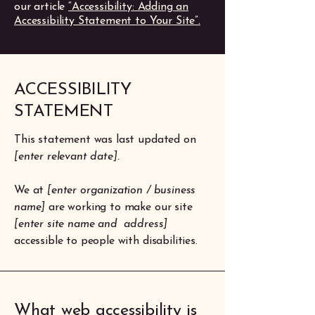
our article
“Accessibility: Adding an
Accessibility Statement to Your Site”.
​ACCESSIBILITY
STATEMENT
This statement was last updated on
[enter relevant date].
We at
[enter organization / business
name]
are working to make our site
[enter site name and address]
accessible to people with disabilities.
What web accessibility is