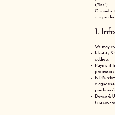
(“Site”).
Our websit
our product
1. In
We may col
Identity &
address
Payment In
processors
NDIS-relat
diagnosis-r
purchases)
Device & U
(via cookie