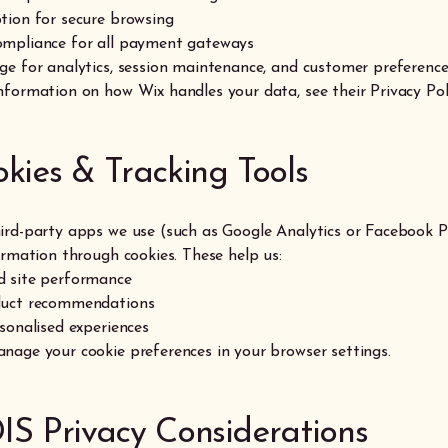
tion for secure browsing
mpliance for all payment gateways
ge for analytics, session maintenance, and customer preferenc
nformation on how Wix handles your data, see their Privacy Pol
okies & Tracking Tools
ird-party apps we use (such as Google Analytics or Facebook P
ormation through cookies. These help us:
 site performance
duct recommendations
sonalised experiences
nage your cookie preferences in your browser settings.
IS Privacy Considerations