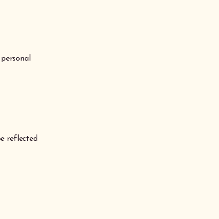
 personal
e reflected