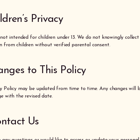
ildren’s Privacy
 not intended for children under 13. We do not knowingly collect
n from children without verified parental consent.
anges to This Policy
cy Policy may be updated from time to time. Any changes will b
e with the revised date.
ontact Us
e any questions or would like to access or update your personal