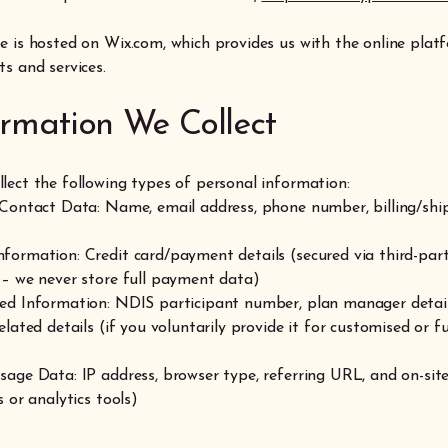
e is hosted on Wix.com, which provides us with the online platf
s and services.
formation We Collect
lect the following types of personal information:
 Contact Data: Name, email address, phone number, billing/shi
formation: Credit card/payment details (secured via third-par
 – we never store full payment data)
ed Information: NDIS participant number, plan manager detail
elated details (if you voluntarily provide it for customised or 
sage Data: IP address, browser type, referring URL, and on-sit
s or analytics tools)