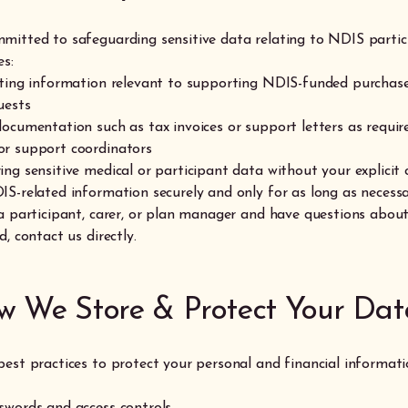
mitted to safeguarding sensitive data relating to NDIS partic
es:
cting information relevant to supporting NDIS-funded purchase
uests
documentation such as tax invoices or support letters as requir
r support coordinators
ing sensitive medical or participant data without your explicit
IS-related information securely and only for as long as necess
 a participant, carer, or plan manager and have questions abou
d, contact us directly.
w We Store & Protect Your Dat
best practices to protect your personal and financial informati
swords and access controls