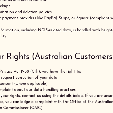
ackups
isation and deletion policies
y payment providers like PayPal, Stripe, or Square (compliant w
information, including NDIS-related data, is handled with heigh
lity.
ur Rights (Australian Customers
Privacy Act 1988 (Cth), you have the right to:
 request correction of your data
onsent (where applicable)
plaint about our data handling practices
 your rights, contact us using the details below. If you are unsa
se, you can lodge a complaint with the Office of the Australia
on Commissioner (OAIC).