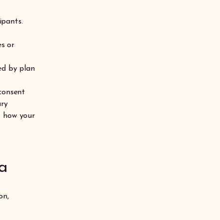
ipants.
s or
ed by plan
 consent
ary
t how your
a
on,