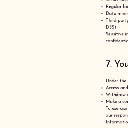
Regular b
Data minim
Third-part
DSS)
Sensitive 
confidentia
7. Yo
Under the 
Access and
Withdraw c
Make a com
To exercise
our respon
Informati