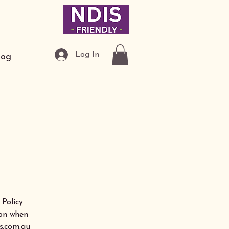
Log In
log
 Policy
ion when
s.com.au