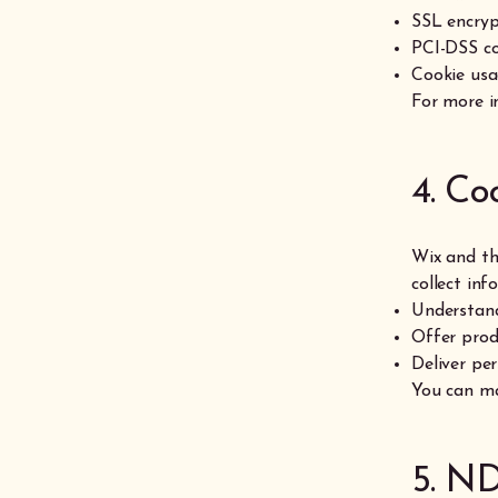
SSL encryp
PCI-DSS co
Cookie usa
For more i
4. Co
Wix and th
collect inf
Understand
Offer pro
Deliver per
You can ma
5. ND