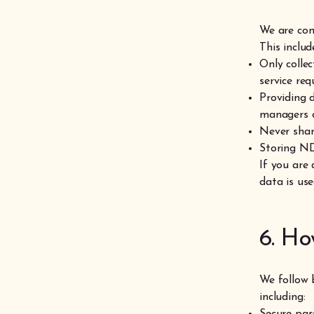
We are com
This includ
Only colle
service req
Providing 
managers o
Never shar
Storing ND
If you are
data is use
6. Ho
We follow 
including:
Secure pas