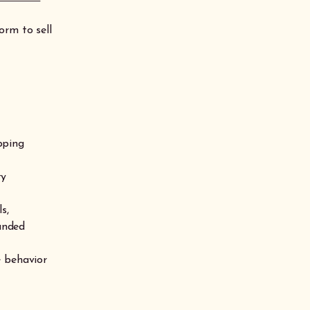
orm to sell
pping
ty
s,
funded
e behavior