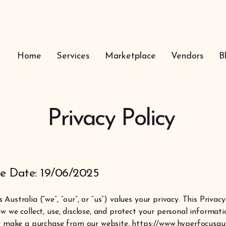
Home
Services
Marketplace
Vendors
B
Privacy Policy
ve Date: 19/06/2025
Australia (“we”, “our”, or “us”) values your privacy. This Privacy
w we collect, use, disclose, and protect your personal informat
or make a purchase from our website,
https://www.hyperfocusau