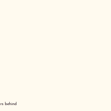
ers behind