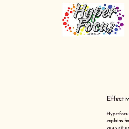
Effecti
Hyperfocus 
explains ho
you visit 