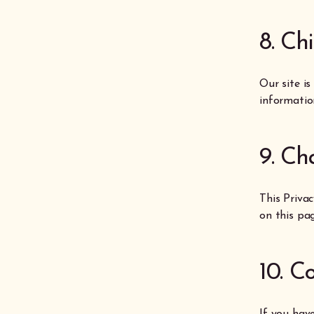
8. Ch
Our site is
informatio
9. Ch
This Priva
on this pag
10. C
If you hav