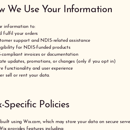
w We Use Your Information
r information to:
 fulfil your orders
stomer support and NDIS-related assistance
igibility for NDIS-funded products
-compliant invoices or documentation
e updates, promotions, or changes (only if you opt in)
te functionality and user experience
er sell or rent your data.
x-Specific Policies
s built using Wix.com, which may store your data on secure serv
 Wix provides features including: