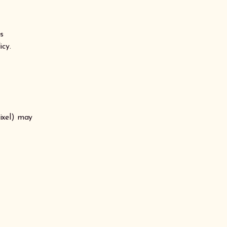
es
icy.
ixel) may