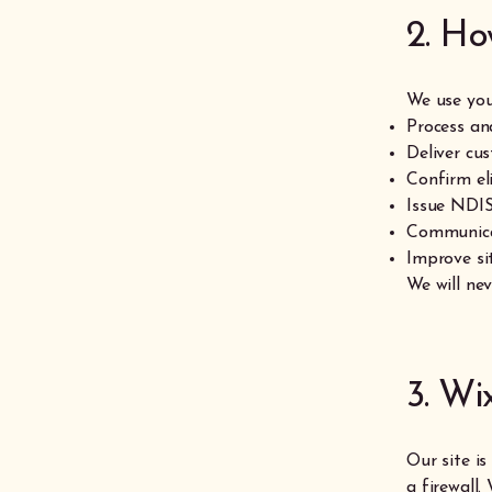
2. Ho
We use you
Process and
Deliver cu
Confirm el
Issue NDIS
Communicat
Improve si
We will nev
3. Wi
Our site i
a firewall.