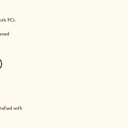
ith PCI-
tened
)
tisfied with
n