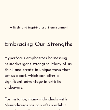
A lively and inspiring craft environment
Embracing Our Strengths
Hyperfocus emphasizes harnessing 
neurodivergent strengths. Many of us 
think and create in unique ways that 
set us apart, which can offer a 
significant advantage in artistic 
endeavors. 
For instance, many individuals with 
Neurodivergence can often exhibit 