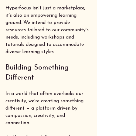
Hyperfocus isn’t just a marketplace; 
it’s also an empowering learning 
ground. We intend to provide 
resources tailored to our community's 
needs, including workshops and 
tutorials designed to accommodate 
diverse learning styles. 
Building Something 
Different
In a world that often overlooks our 
creativity, we’re creating something 
different — a platform driven by 
compassion, creativity, and 
connection. 