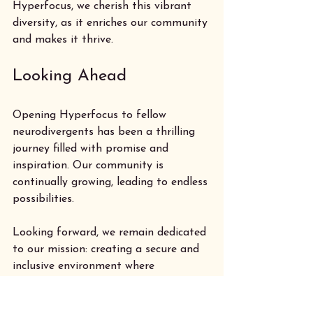
Hyperfocus, we cherish this vibrant 
diversity, as it enriches our community 
and makes it thrive.
Looking Ahead
Opening Hyperfocus to fellow 
neurodivergents has been a thrilling 
journey filled with promise and 
inspiration. Our community is 
continually growing, leading to endless 
possibilities. 
Looking forward, we remain dedicated 
to our mission: creating a secure and 
inclusive environment where 
neurodivergent creators can thrive. 
Research shows that collaborative 