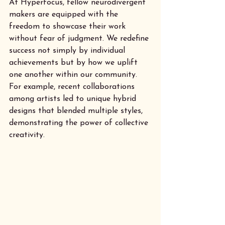
At Hyperfocus, fellow neurodivergent 
makers are equipped with the 
freedom to showcase their work 
without fear of judgment. We redefine 
success not simply by individual 
achievements but by how we uplift 
one another within our community. 
For example, recent collaborations 
among artists led to unique hybrid 
designs that blended multiple styles, 
demonstrating the power of collective 
creativity.