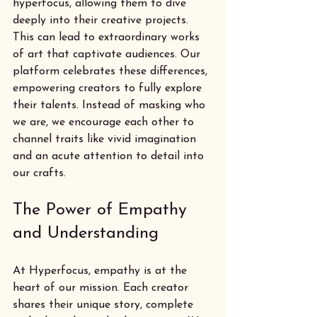
hyperfocus, allowing them to dive 
deeply into their creative projects. 
This can lead to extraordinary works 
of art that captivate audiences. Our 
platform celebrates these differences, 
empowering creators to fully explore 
their talents. Instead of masking who 
we are, we encourage each other to 
channel traits like vivid imagination 
and an acute attention to detail into 
our crafts.
The Power of Empathy 
and Understanding
At Hyperfocus, empathy is at the 
heart of our mission. Each creator 
shares their unique story, complete 