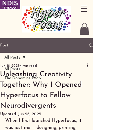
Post
All Posts
Jun 18, 2025
4 min read
All Posts
Unleashing Creativity
The Dopamine Drop
Together: Why I Opened
Hyperfocus to Fellow
Neurodivergents
Updated:
Jun 26, 2025
When I first launched Hyperfocus, it 
was just me — designing, printing, 