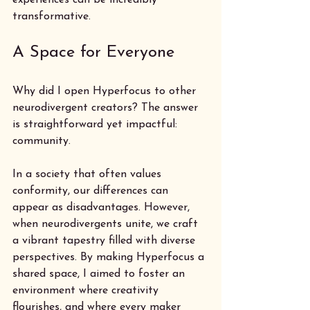
transformative.
A Space for Everyone
Why did I open Hyperfocus to other 
neurodivergent creators? The answer 
is straightforward yet impactful: 
community. 
In a society that often values 
conformity, our differences can 
appear as disadvantages. However, 
when neurodivergents unite, we craft 
a vibrant tapestry filled with diverse 
perspectives. By making Hyperfocus a 
shared space, I aimed to foster an 
environment where creativity 
flourishes, and where every maker 