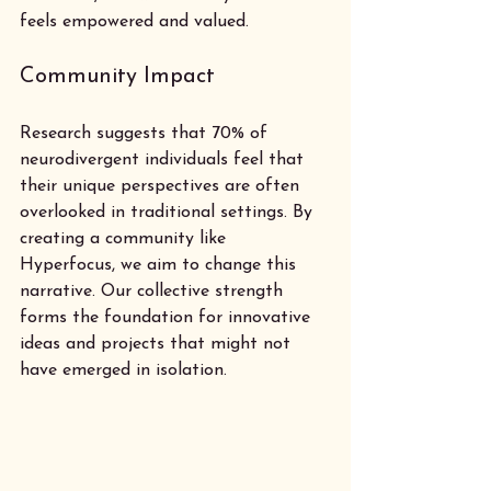
feels empowered and valued.
Community Impact
Research suggests that 70% of 
neurodivergent individuals feel that 
their unique perspectives are often 
overlooked in traditional settings. By 
creating a community like 
Hyperfocus, we aim to change this 
narrative. Our collective strength 
forms the foundation for innovative 
ideas and projects that might not 
have emerged in isolation.