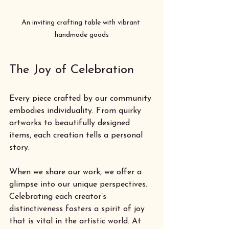
An inviting crafting table with vibrant 
handmade goods
The Joy of Celebration
Every piece crafted by our community 
embodies individuality. From quirky 
artworks to beautifully designed 
items, each creation tells a personal 
story. 
When we share our work, we offer a 
glimpse into our unique perspectives. 
Celebrating each creator’s 
distinctiveness fosters a spirit of joy 
that is vital in the artistic world. At 