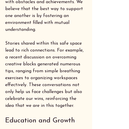
with obstacles and achievements. We 
believe that the best way to support 
one another is by fostering an 
environment filled with mutual 
understanding. 
Stories shared within this safe space 
lead to rich connections. For example, 
a recent discussion on overcoming 
creative blocks generated numerous 
tips, ranging from simple breathing 
exercises to organizing workspaces 
effectively. These conversations not 
only help us face challenges but also 
celebrate our wins, reinforcing the 
idea that we are in this together.
Education and Growth