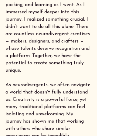
packing, and learning as I went. As I 
immersed myself deeper into this 
journey, I realized something crucial: I 
didn’t want to do all this alone. There 
are countless neurodivergent creatives 
— makers, designers, and crafters — 
whose talents deserve recognition and 
a platform. Together, we have the 
potential to create something truly 
unique.
As neurodivergents, we often navigate 
a world that doesn’t fully understand 
us. Creativity is a powerful force, yet 
many traditional platforms can feel 
isolating and unwelcoming. My 
journey has shown me that working 
with others who share similar 
experiences can be incredibly 