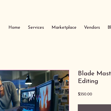
Home
Services
Marketplace
Vendors
B
Blade Maste
Editing
Price
$350.00