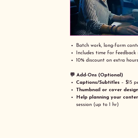
Batch work, long-form conte
Includes time for feedback
10% discount on extra hours
💬 Add-Ons (Optional)
Captions/Subtitles
– $15 pe
Thumbnail or cover desig
Help planning your conte
session (up to 1 hr)