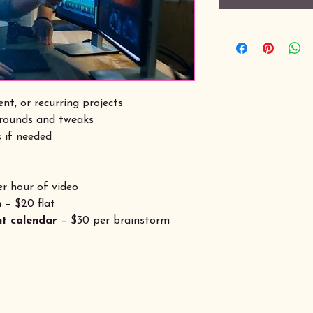
nt, or recurring projects
 rounds and tweaks
 if needed
r hour of video
n
– $20 flat
nt calendar
– $30 per brainstorm