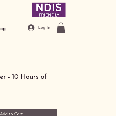
Log In
log
r - 10 Hours of
Add to Cart