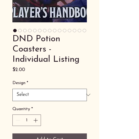
DND Potion
Coasters -
Individual Listing
Price
$2.00
Design
*
Quantity
*