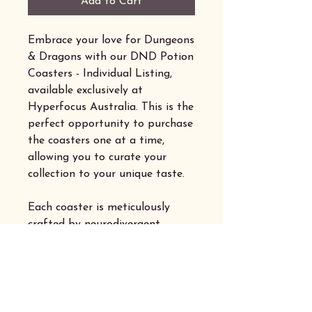
Add to Cart
Embrace your love for Dungeons
& Dragons with our DND Potion
Coasters - Individual Listing,
available exclusively at
Hyperfocus Australia. This is the
perfect opportunity to purchase
the coasters one at a time,
allowing you to curate your
collection to your unique taste.
Each coaster is meticulously
crafted by neurodivergent
makers, embodying the spirit of
creativity and inclusivity that
our community thrives on.
Explore our selection and add a
touch of magic to your tabletop