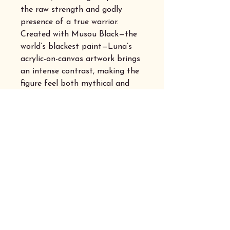
the raw strength and godly
presence of a true warrior.
Created with Musou Black—the
world’s blackest paint—Luna’s
acrylic-on-canvas artwork brings
an intense contrast, making the
figure feel both mythical and
electrifying. Perfect for those
who embrace the storm, destiny,
and a touch of rebellion with
their morning brew.