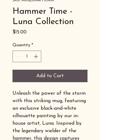
SKU: MUGLUNATHOR01
Hammer Time -
Luna Collection
Price
$15.00
Quantity
*
Add to Cart
Unleash the power of the storm
with this striking mug, featuring
an exclusive black-and-white
silhouette painting by our in-
house artist, Luna. Inspired by
the legendary wielder of the
hammer, this design captures