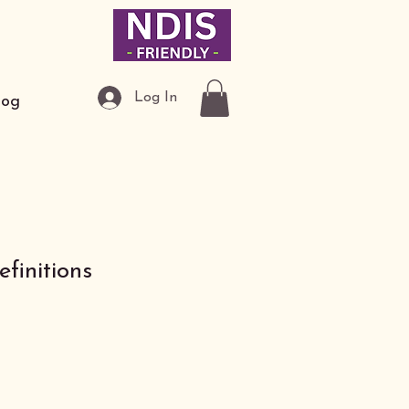
Log In
log
finitions