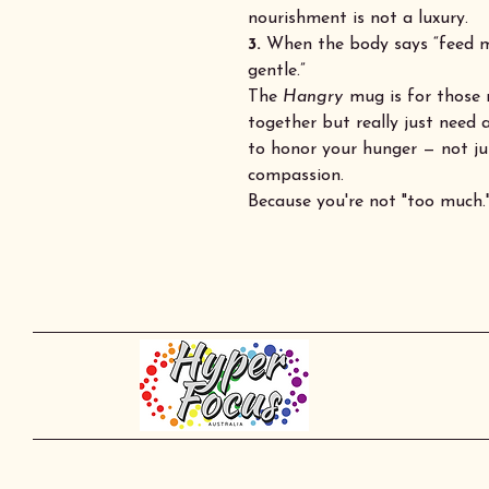
nourishment is not a luxury.
3.
When the body says “feed me
gentle.”
The
Hangry
mug is for those 
together but really just need a
to honor your hunger — not jus
compassion.
Because you're not "too much."