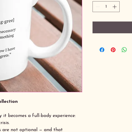
llection
 it becomes a full-body experience:
risis.
 are not optional — and that