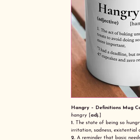
Hangry – Definitions Mug Co
hangry
[
adj.
]
1.
The state of being so hungry
irritation, sadness, existential c
2.
A reminder that basic needs