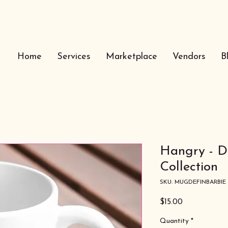
Home
Services
Marketplace
Vendors
B
Hangry - De
Collection
SKU: MUGDEFINBARBIE
Price
$15.00
Quantity
*