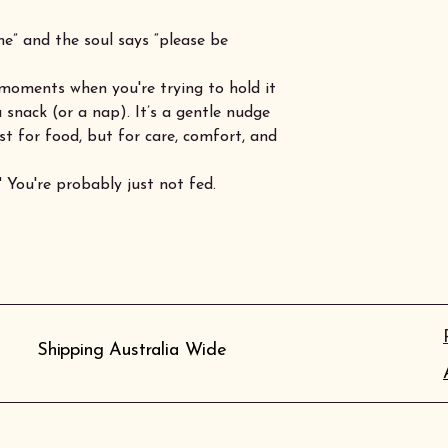
” and the soul says “please be
moments when you're trying to hold it
 snack (or a nap). It’s a gentle nudge
t for food, but for care, comfort, and
 You're probably just not fed.
Shipping Australia Wide