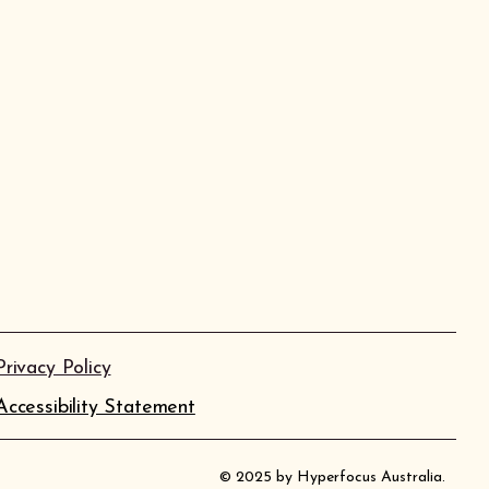
Privacy Policy
Accessibility Statement
© 2025 by Hyperfocus Australia.