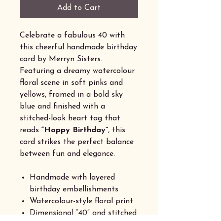
Add to Cart
Celebrate a fabulous 40 with
this cheerful handmade birthday
card by Merryn Sisters.
Featuring a dreamy watercolour
floral scene in soft pinks and
yellows, framed in a bold sky
blue and finished with a
stitched-look heart tag that
reads
“Happy Birthday”
, this
card strikes the perfect balance
between fun and elegance.
Handmade with layered
birthday embellishments
Watercolour-style floral print
Dimensional “40” and stitched