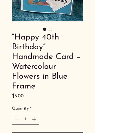
“Happy 40th
Birthday”
Handmade Card –
Watercolour
Flowers in Blue
Frame
Price
$3.00
Quantity
*