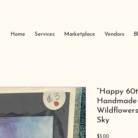
Home
Services
Marketplace
Vendors
B
“Happy 60t
Handmade 
Wildflower
Sky
Price
$3.00