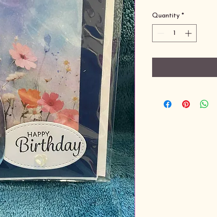
Quantity
*