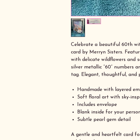
Celebrate a beautiful 60th w
card by Merryn Sisters. Featu
with delicate wildflowers and so
silver metallic “60” numbers a
tag. Elegant, thoughtful, and 
Handmade with layered em
Soft floral art with sky-ins
Includes envelope
Blank inside for your pers
Subtle pearl gem detail
A gentle and heartfelt card f