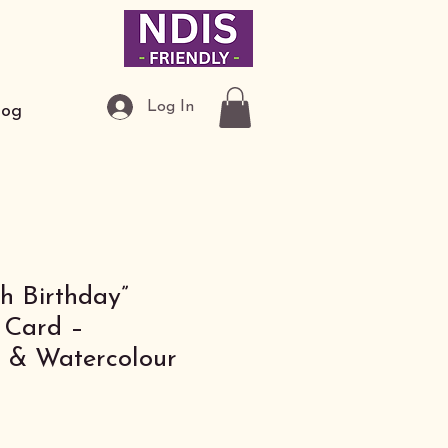
Log In
log
h Birthday”
Card –
s & Watercolour