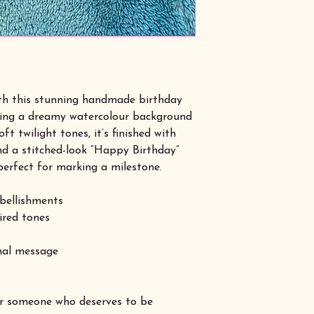
ith this stunning handmade birthday
ring a dreamy watercolour background
ft twilight tones, it’s finished with
nd a stitched-look “Happy Birthday”
perfect for marking a milestone.
bellishments
pired tones
onal message
or someone who deserves to be