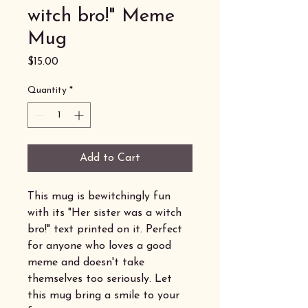
witch bro!" Meme
Mug
Price
$15.00
Quantity
*
Add to Cart
This mug is bewitchingly fun
with its "Her sister was a witch
bro!" text printed on it. Perfect
for anyone who loves a good
meme and doesn't take
themselves too seriously. Let
this mug bring a smile to your