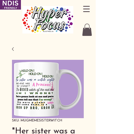
SKU: MUGMEMESISTERWITCH
"Her sister was a