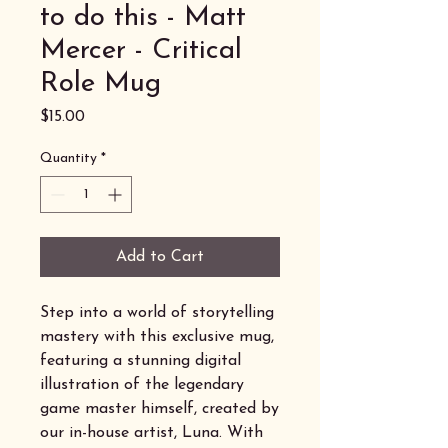
to do this - Matt
Mercer - Critical
Role Mug
Price
$15.00
Quantity
*
Add to Cart
Step into a world of storytelling
mastery with this exclusive mug,
featuring a stunning digital
illustration of the legendary
game master himself, created by
our in-house artist, Luna. With