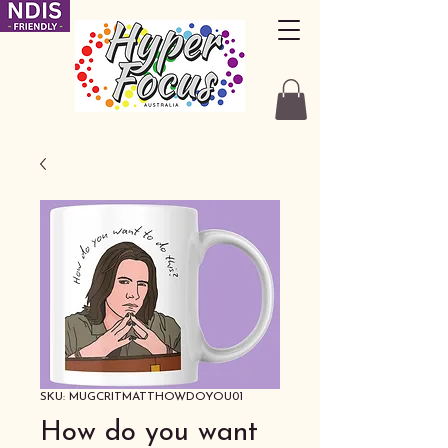
SKU: MUGCRITMATTHOWDOYOU01
How do you want