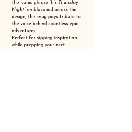
the iconic phrase
“It’s Thursday
Night”
emblazoned across the
design, this mug pays tribute to
the voice behind countless epic
adventures.
Perfect for sipping inspiration
while prepping your next
campaign or settling in for a
night of thrilling dice rolls, it’s a
must-have for any dedicated
adventurer.