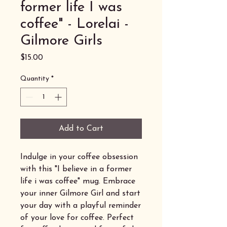
former life I was
coffee" - Lorelai -
Gilmore Girls
Price
$15.00
Quantity
*
Add to Cart
Indulge in your coffee obsession
with this "I believe in a former
life i was coffee" mug. Embrace
your inner Gilmore Girl and start
your day with a playful reminder
of your love for coffee. Perfect