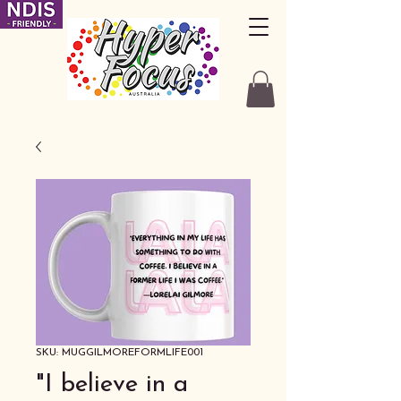
SKU: MUGGILMOREFORMLIFE001
"I believe in a