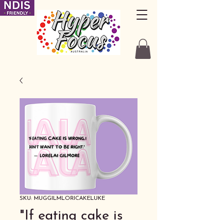
SKU: MUGGILMLORICAKELUKE
"If eating cake is