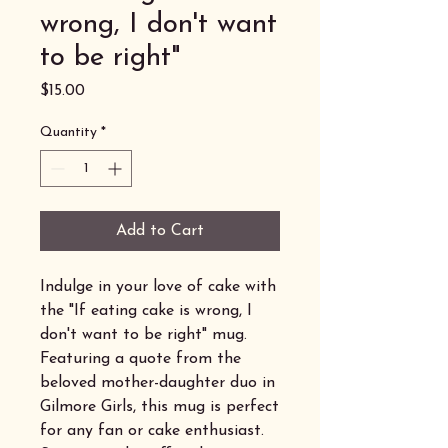
wrong, I don't want
to be right"
Price
$15.00
Quantity
*
Add to Cart
Indulge in your love of cake with
the "If eating cake is wrong, I
don't want to be right" mug.
Featuring a quote from the
beloved mother-daughter duo in
Gilmore Girls, this mug is perfect
for any fan or cake enthusiast.