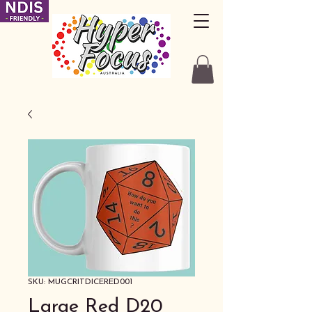
SKU: MUGCRITDICERED001
Large Red D20