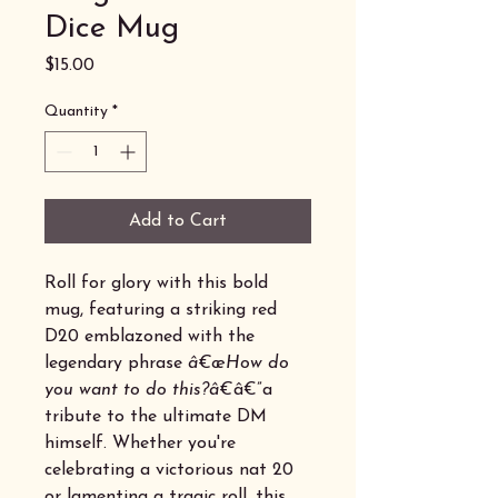
Dice Mug
Price
$15.00
Quantity
*
Add to Cart
Roll for glory with this bold
mug, featuring a striking red
D20 emblazoned with the
legendary phrase
â€œHow do
you want to do this?â€
â€”a
tribute to the ultimate DM
himself. Whether you're
celebrating a victorious nat 20
or lamenting a tragic roll, this