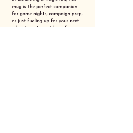
mug is the perfect companion
for game nights, campaign prep,
or just fueling up for your next
adventure. A must-have for any
dice-slinging, story-loving
adventurer!
Privacy Policy
Accessibility Statement
Shipping Australia Wide