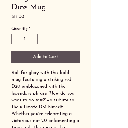
Dice Mug
Price
$15.00
Quantity
*
Add to Cart
Roll for glory with this bold
mug, featuring a striking red
D20 emblazoned with the
legendary phrase
“How do you
want to do this?”
—a tribute to
the ultimate DM himself.
Whether you're celebrating a
victorious nat 20 or lamenting a
tragic roll, this mug is the