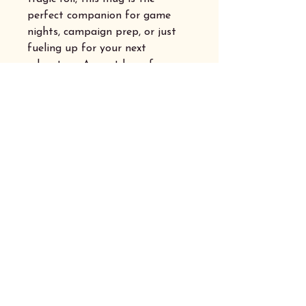
perfect companion for game
nights, campaign prep, or just
fueling up for your next
adventure. A must-have for any
dice-slinging, story-loving
adventurer!
Privacy Policy
Accessibility Statement
Shipping Australia Wide