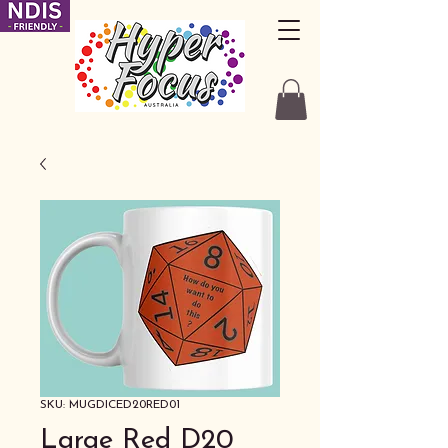
SKU: MUGDICED20RED01
Large Red D20