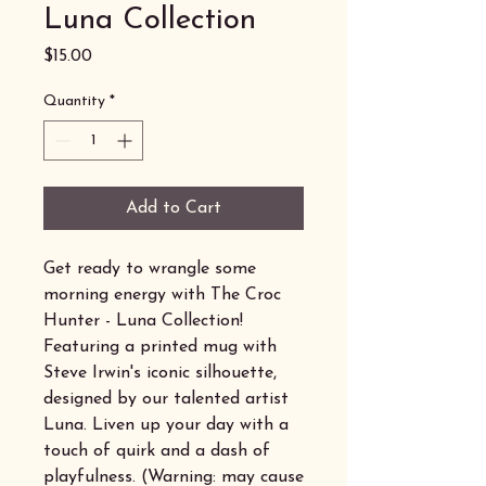
Luna Collection
Price
$15.00
Quantity
*
Add to Cart
Get ready to wrangle some
morning energy with The Croc
Hunter - Luna Collection!
Featuring a printed mug with
Steve Irwin's iconic silhouette,
designed by our talented artist
Luna. Liven up your day with a
touch of quirk and a dash of
playfulness. (Warning: may cause