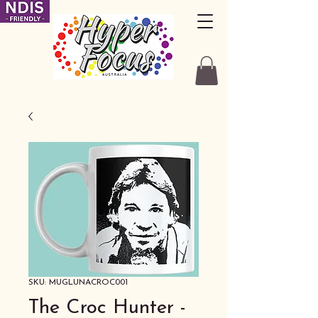
SKU: MUGLUNACROC001
The Croc Hunter -