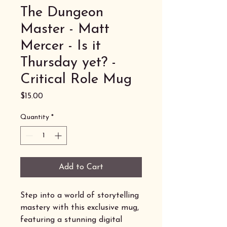
The Dungeon
Master - Matt
Mercer - Is it
Thursday yet? -
Critical Role Mug
Price
$15.00
Quantity
*
Add to Cart
Step into a world of storytelling
mastery with this exclusive mug,
featuring a stunning digital