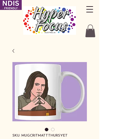
SKU: MUGCRITMATTTHURSYET