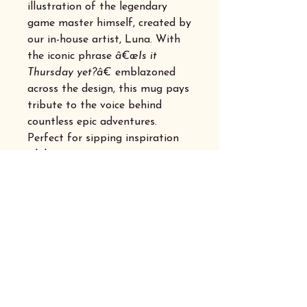
illustration of the legendary
game master himself, created by
our in-house artist, Luna. With
the iconic phrase
â€œIs it
Thursday yet?â€
emblazoned
across the design, this mug pays
tribute to the voice behind
countless epic adventures.
Perfect for sipping inspiration
while prepping your next
campaign or settling in for a
night of thrilling dice rolls,
itâ€™s a must-have for any
dedicated adventurer.