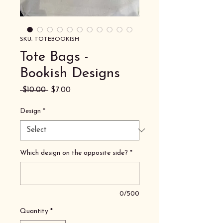
SKU: TOTEBOOKISH
Tote Bags -
Bookish Designs
Regular
Sale
 $10.00 
$7.00
Price
Price
Design
*
Which design on the opposite side?
*
0/500
Quantity
*