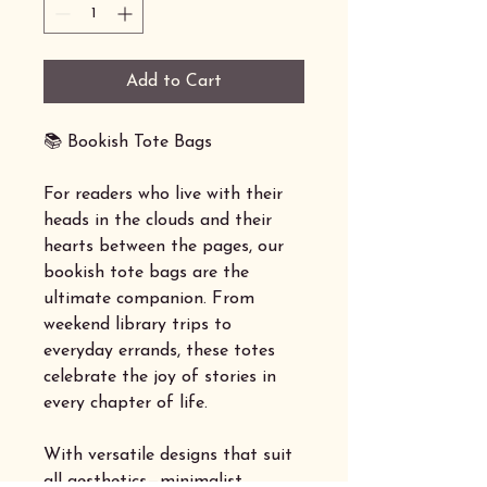
Add to Cart
📚 Bookish Tote Bags
For readers who live with their
heads in the clouds and their
hearts between the pages, our
bookish tote bags are the
ultimate companion. From
weekend library trips to
everyday errands, these totes
celebrate the joy of stories in
every chapter of life.
With versatile designs that suit
all aesthetics—minimalist,