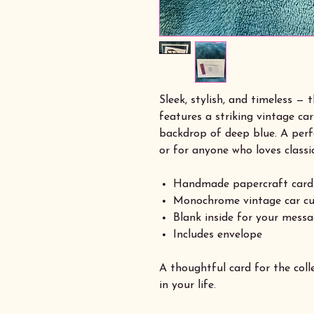
Sleek, stylish, and timeless —
features a striking vintage car
backdrop of deep blue. A perfe
or for anyone who loves classi
Handmade papercraft card
Monochrome vintage car cu
Blank inside for your mess
Includes envelope
A thoughtful card for the colle
in your life.