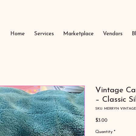
Home
Services
Marketplace
Vendors
B
Vintage C
– Classic S
SKU: MERRYN VINTAG
Price
$3.00
Quantity
*