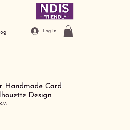
Log In
log
ar Handmade Card
ilhouette Design
ECAR