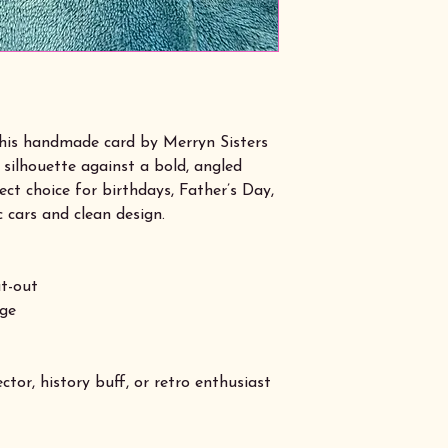
 this handmade card by Merryn Sisters
 silhouette against a bold, angled
ct choice for birthdays, Father’s Day,
c cars and clean design.
t-out
age
ctor, history buff, or retro enthusiast