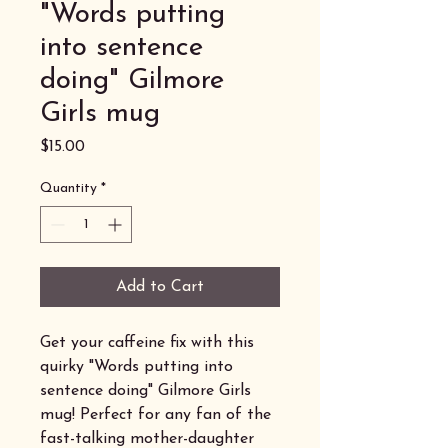
"Words putting
into sentence
doing" Gilmore
Girls mug
Price
$15.00
Quantity
*
Add to Cart
Get your caffeine fix with this
quirky "Words putting into
sentence doing" Gilmore Girls
mug! Perfect for any fan of the
fast-talking mother-daughter