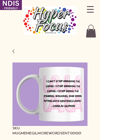
SKU:
MUGMEMEGILMOREWORDSENT001001