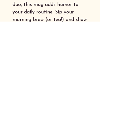
duo, this mug adds humor to
your daily routine. Sip your
morning brew (or tea!) and show
off your love for words and witty
banter.
Privacy Policy
Accessibility Statement
Shipping Australia Wide
© 2025 by Hyperfocus Australia.