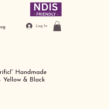
Log In
log
-rific!” Handmade
– Yellow & Black