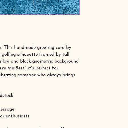
er! This handmade greeting card by
 golfing silhouette framed by tall
 yellow and black geometric background.
’re the Best”
, it’s perfect for
elebrating someone who always brings
dstock
message
oor enthusiasts