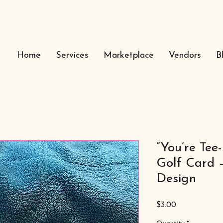
Home
Services
Marketplace
Vendors
B
“You’re Tee
Golf Card 
Design
Price
$3.00