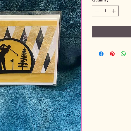
Quantity
*