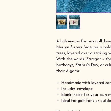
A hole-in-one for any golf lov
Merryn Sisters features a bold
trees, layered over a striking
With the words
“Straight – You
birthdays, Father’s Day, or c
their A-game.
Handmade with layered car
Includes envelope
Blank inside for your own 
Ideal for golf fans or outd