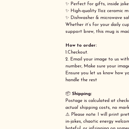
✨ Perfect for gifts, inside joke
✨ High-quality 11oz ceramic m
✨ Dishwasher & microwave sa
Whether it’s for your daily c
support brew, this mug is mad
How to order:
1.Checkout.
2. Email your image to us wit
number, Make sure your image 
Ensure you let us know how yo
handle the rest
📦
Shipping:
Postage is calculated at check
actual
shipping costs, no marku
⚠️ Please note: I will print p
in-jokes, chaotic energy welco
hateful, or infringing on some