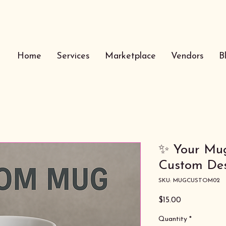
Home
Services
Marketplace
Vendors
B
✨ Your Mug
Custom Des
SKU: MUGCUSTOM02
Price
$15.00
Quantity
*