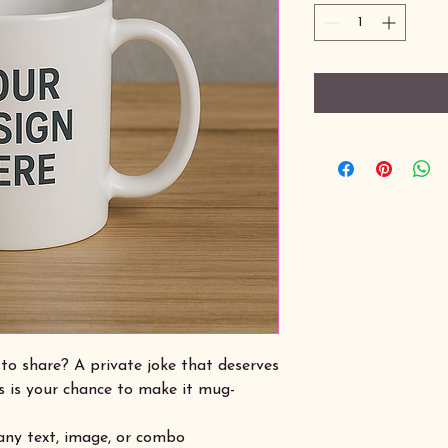
to share? A private joke that deserves
s is your chance to make it mug-
 any text, image, or combo