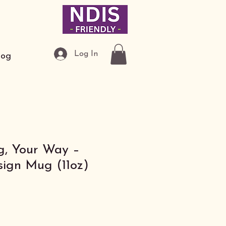
Log In
log
, Your Way –
ign Mug (11oz)