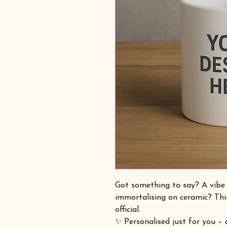
Got something to say? A vibe 
immortalising on ceramic? Thi
official.
✨ Personalised just for you –