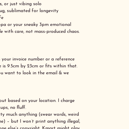
s, or just vibing solo
ug, sublimated for longevity
fe
uppa or your sneaky 3pm emotional
e with care, not mass-produced chaos.
h your invoice number or a reference
is 9.5cm by 23cm or fits within that.
u want to look in the email & we
out based on your location. I charge
ps, no fluff.
retty much anything (swear words, weird
me) – but I
won’t
print anything illegal,
one else’s copyright. Kmart might play