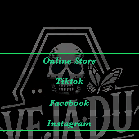
Online Store
Tiktok
Facebook
Instagram