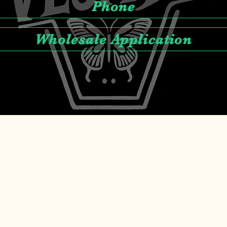
Phone
Wholesale Application