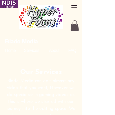
Blade Media
Home
Services
About
FAQ
Our Services
Blade Media can edit almost any
video that you want, However we
do specialise in gaming videos as
this is where we started with our
journey into the editing space. We