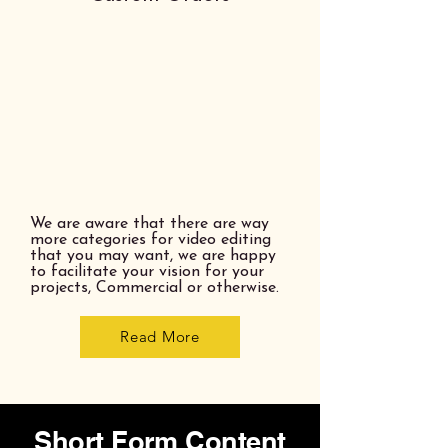
We are aware that there are way
more categories for video editing
that you may want, we are happy
to facilitate your vision for your
projects, Commercial or otherwise.
Read More
Short Form Content