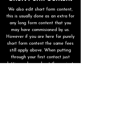
We also edit short form content,
this is usually done as an extra for
any long form content that you
may have commisioned by us.
However if you are here for purely
short form content the same fees
still apply above. When putting
through your first contact just
letting us know about the project
would greatly help us help you.