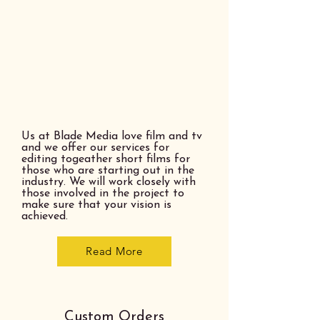
Us at Blade Media love film and tv
and we offer our services for
editing togeather short films for
those who are starting out in the
industry. We will work closely with
those involved in the project to
make sure that your vision is
achieved.
Read More
Custom Orders