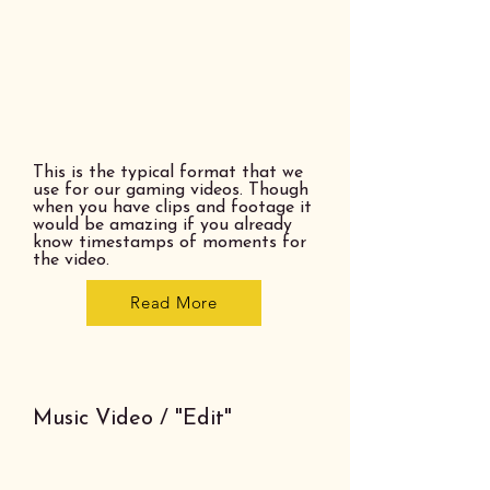
This is the typical format that we
use for our gaming videos. Though
when you have clips and footage it
would be amazing if you already
know timestamps of moments for
the video.
Read More
Music Video / "Edit"