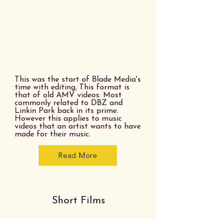
This was the start of Blade Media's
time with editing, This format is
that of old AMV videos. Most
commonly related to DBZ and
Linkin Park back in its prime.
However this applies to music
videos that an artist wants to have
made for their music.
Read More
Short Films