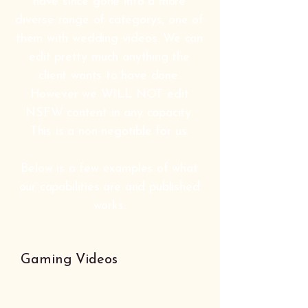
have since gone into a more
diverse range of categorys, one of
them with wedding videos. We can
edit pretty much anything the
client wants to have done.
However we WILL NOT edit
NSFW content in any capacity.
This is a non negotible for us.
Below is a few examples of what
our capabilities are and published
works.
Gaming Videos