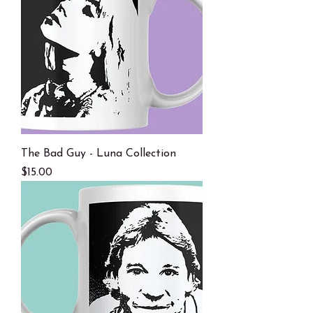
The Bad Guy - Luna Collection
Price
$15.00