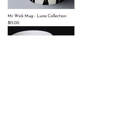
Mr Wick Mug - Luna Collection
Price
$15.00
Hammer Time - Luna Collection
Price
$15.00