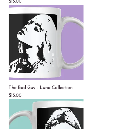
Price
$15.00
The Bad Guy - Luna Collection
Price
$15.00