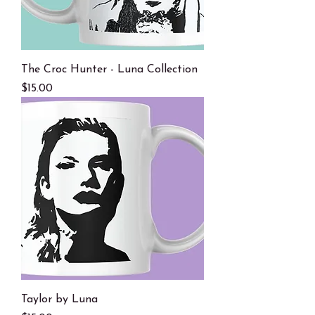
The Croc Hunter - Luna Collection
Price
$15.00
Taylor by Luna