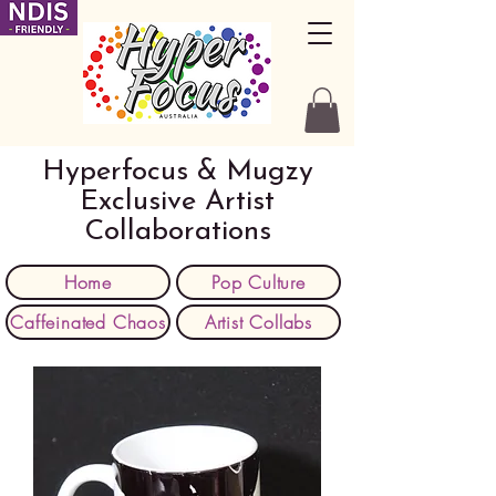
Hyperfocus & Mugzy
Exclusive Artist
Collaborations
Home
Pop Culture
Caffeinated Chaos
Artist Collabs