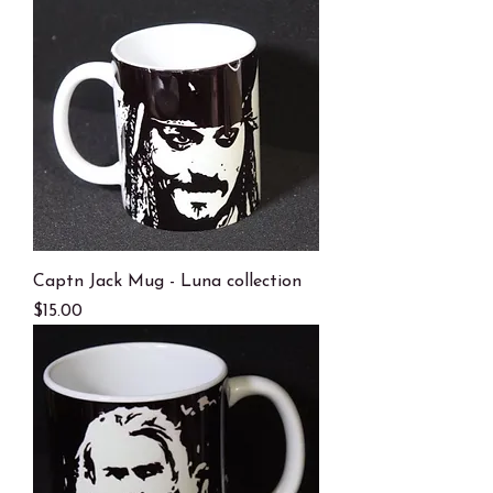
Captn Jack Mug - Luna collection
Price
$15.00