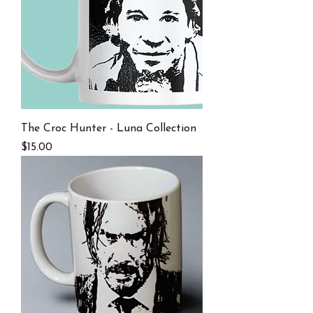
The Croc Hunter - Luna Collection
Price
$15.00