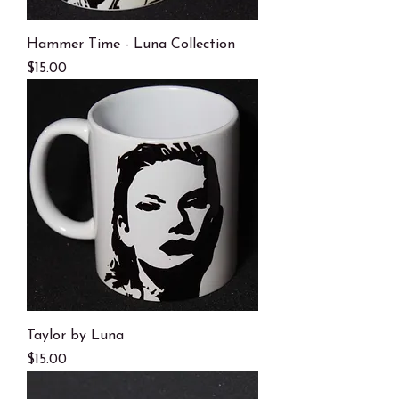
Hammer Time - Luna Collection
Price
$15.00
Taylor by Luna
Price
$15.00