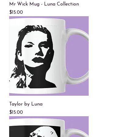
Mr Wick Mug - Luna Collection
Price
$15.00
Taylor by Luna
Price
$15.00