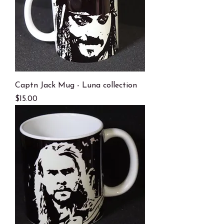
Captn Jack Mug - Luna collection
Price
$15.00