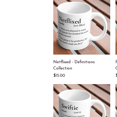
Quick View
Netflixed - Definitions
Collection
Price
$15.00