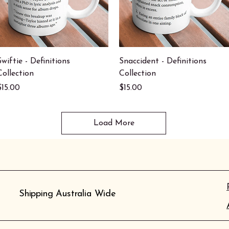
Quick View
Quick View
Swiftie - Definitions
Snaccident - Definitions
Collection
Collection
Price
Price
$15.00
$15.00
Load More
Shipping Australia Wide