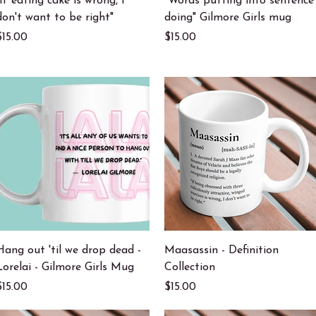
"If eating cake is wrong, I
"Words putting into sentence
don't want to be right"
doing" Gilmore Girls mug
Price
Price
$15.00
$15.00
Quick View
Quick View
Hang out 'til we drop dead -
Maasassin - Definition
Lorelai - Gilmore Girls Mug
Collection
Price
Price
$15.00
$15.00