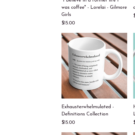
"I believe in a former life I
was coffee" - Lorelai - Gilmore
Girls
Price
$15.00
Quick View
Exhausterwhelmulated -
Definitions Collection
Price
$15.00