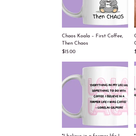
Quick View
Chaos Koala – First Coffee,
Then Chaos
Price
$15.00
Quick View