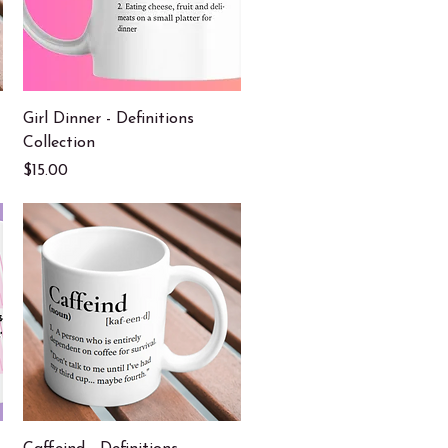
Quick View
Girl Dinner - Definitions
Collection
Price
$15.00
Quick View