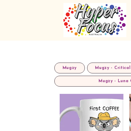
Mugzy
Mugzy - Critical
Mugzy - Luna 