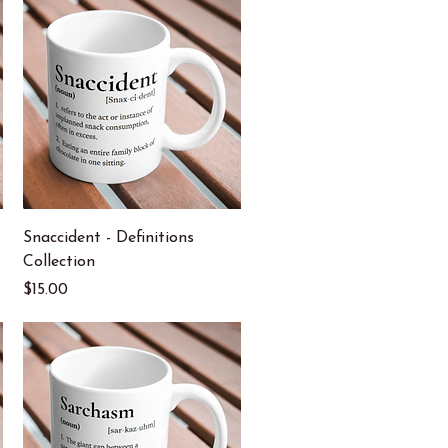
Quick View
Snaccident - Definitions
Collection
Price
$15.00