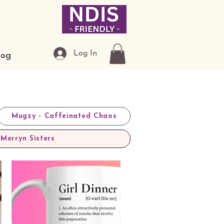
Log In
log
Mugzy - Caffeinated Chaos
Merryn Sisters