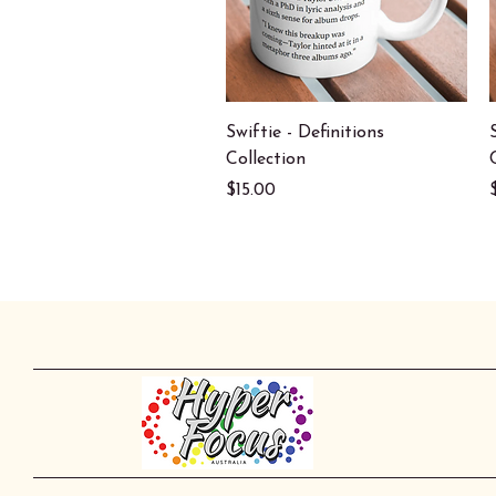
Quick View
Swiftie - Definitions
Collection
Price
$15.00