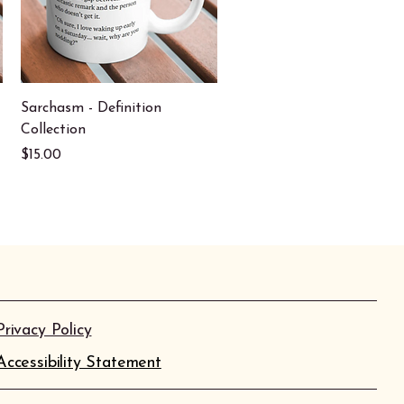
Quick View
Sarchasm - Definition
Collection
Price
$15.00
Privacy Policy
Accessibility Statement