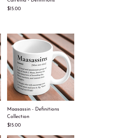
Caffeind - Definitions
Price
$15.00
Quick View
Maasassin - Definitions
Collection
Price
$15.00