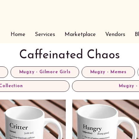
Home
Services
Marketplace
Vendors
B
Caffeinated Chaos
Mugzy - Gilmore Girls
Mugzy - Memes
Collection
Mugzy - 