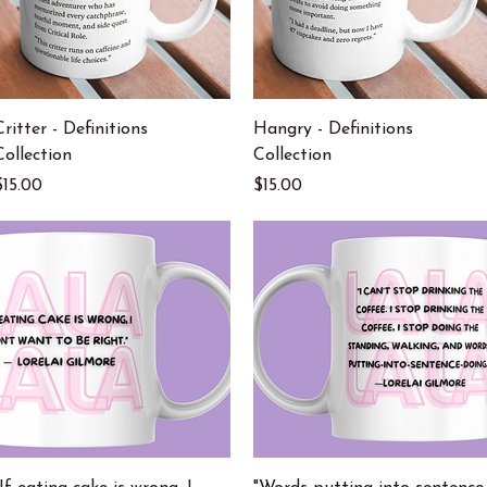
Quick View
Quick View
Critter - Definitions
Hangry - Definitions
Collection
Collection
Price
Price
$15.00
$15.00
Quick View
Quick View