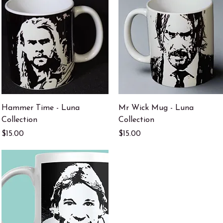
Quick View
Quick View
Hammer Time - Luna
Mr Wick Mug - Luna
Collection
Collection
Price
Price
$15.00
$15.00