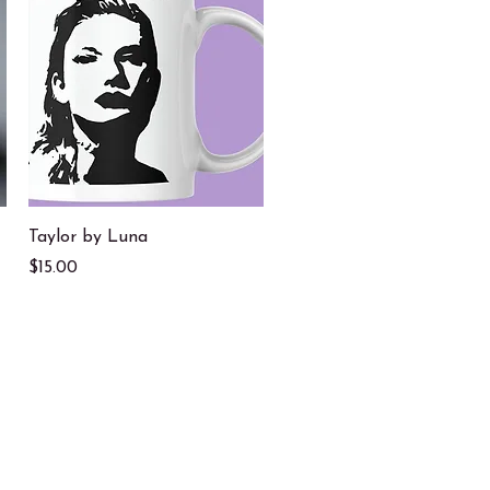
Quick View
Taylor by Luna
Price
$15.00