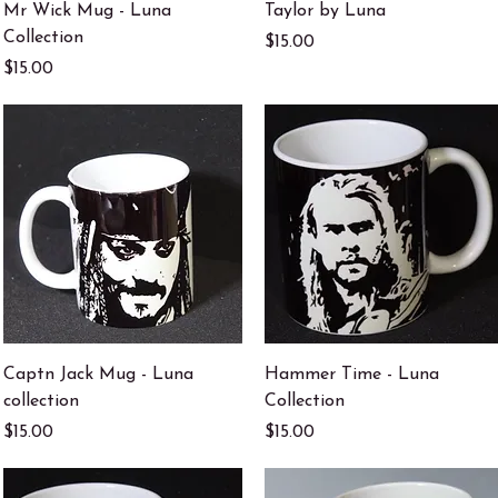
Quick View
Quick View
Mr Wick Mug - Luna
Taylor by Luna
Collection
Price
$15.00
Price
$15.00
Quick View
Quick View
Captn Jack Mug - Luna
Hammer Time - Luna
collection
Collection
Price
Price
$15.00
$15.00