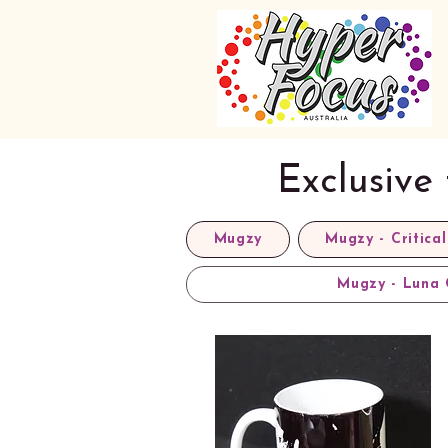
Exclusive
Mugzy
Mugzy - Critical
Mugzy - Luna 