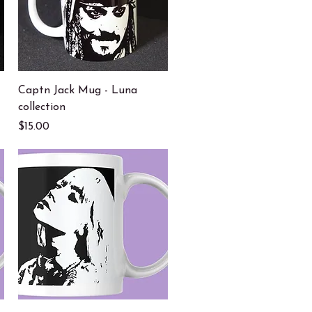
Quick View
Captn Jack Mug - Luna
collection
Price
$15.00