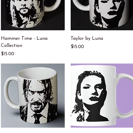
Quick View
Quick View
Hammer Time - Luna
Taylor by Luna
Collection
Price
$15.00
Price
$15.00