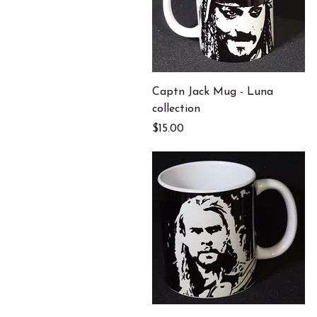
Quick View
Captn Jack Mug - Luna
collection
Price
$15.00