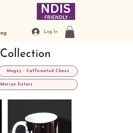
Log In
log
Collection
Mugzy - Caffeinated Chaos
Merryn Sisters