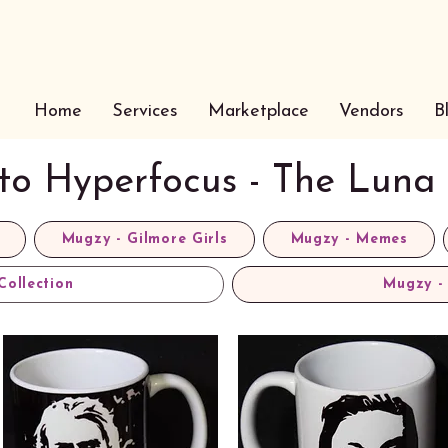
Home
Services
Marketplace
Vendors
B
 to Hyperfocus - The Luna 
Mugzy - Gilmore Girls
Mugzy - Memes
Collection
Mugzy - 