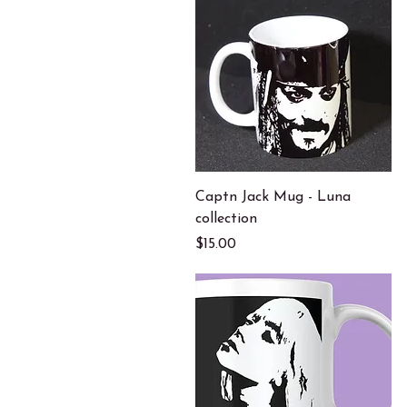
Quick View
Captn Jack Mug - Luna
collection
Price
$15.00