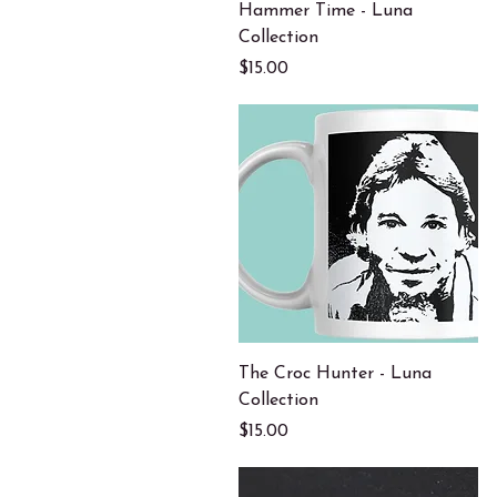
Quick View
Hammer Time - Luna
Collection
Price
$15.00
Quick View
The Croc Hunter - Luna
Collection
Price
$15.00