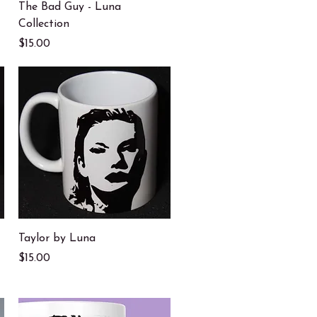
Quick View
The Bad Guy - Luna
Collection
Price
$15.00
Quick View
Taylor by Luna
Price
$15.00