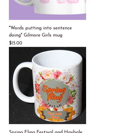
"Words putting into sentence
doing" Gilmore Girls mug
Price
$15.00
Spring Fling Festival and Haybale