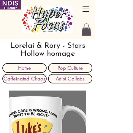
Lorelai & Rory - Stars
Hollow homage
Home
Pop Culture
Caffeinated Chaos
Artist Collabs