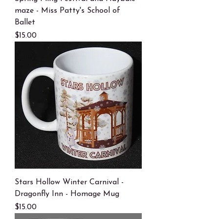
maze - Miss Patty's School of
Ballet
Price
$15.00
Stars Hollow Winter Carnival -
Dragonfly Inn - Homage Mug
Price
$15.00