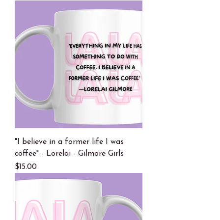
"I believe in a former life I was
coffee" - Lorelai - Gilmore Girls
Price
$15.00