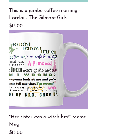
This is a jumbo coffee morning -
Lorelai - The Gilmore Girls
Price
$15.00
"Her sister was a witch bro!" Meme
Mug
Price
$15.00