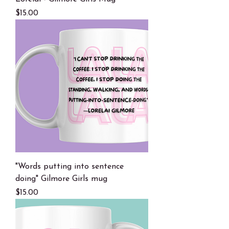
Price
$15.00
"Words putting into sentence
doing" Gilmore Girls mug
Price
$15.00