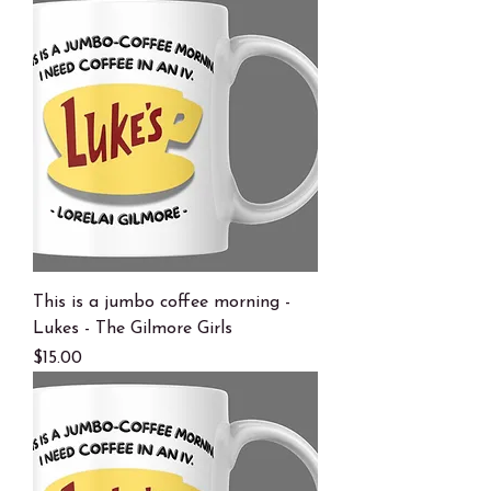
This is a jumbo coffee morning -
Lukes - The Gilmore Girls
Price
$15.00