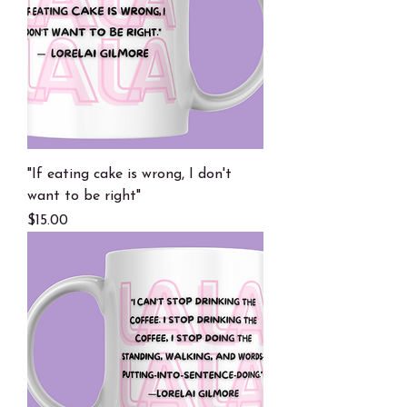
"If eating cake is wrong, I don't
want to be right"
Price
$15.00