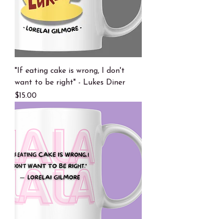
"If eating cake is wrong, I don't
want to be right" - Lukes Diner
Price
$15.00