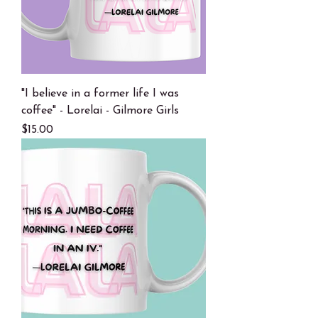
"I believe in a former life I was
coffee" - Lorelai - Gilmore Girls
Price
$15.00