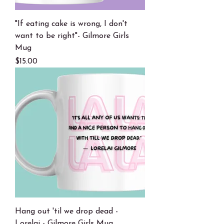
"If eating cake is wrong, I don't
want to be right"- Gilmore Girls
Mug
Price
$15.00
Hang out 'til we drop dead -
Lorelai - Gilmore Girls Mug