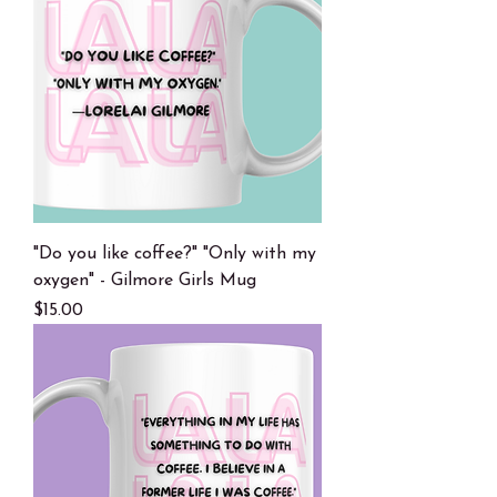
"Do you like coffee?" "Only with my
oxygen" - Gilmore Girls Mug
Price
$15.00