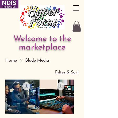
Welcome to the
marketplace
Home
Blade Media
Filter & Sort