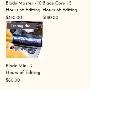
Blade Master - 10
Blade Core - 5
Hours of Editing
Hours of Editing
Price
Price
$350.00
$180.00
Testing the waters?
Blade Mini -2
Hours of Editing
Price
$80.00