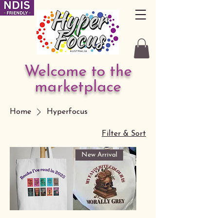
Welcome to the
marketplace
Home
Hyperfocus
Filter & Sort
New Arrival