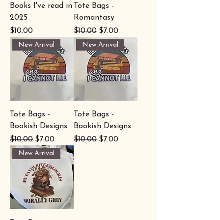
Books I've read in
Tote Bags -
2025
Romantasy
Price
Regular Price
Sale Price
$10.00
$10.00
$7.00
New Arrival
New Arrival
Tote Bags -
Tote Bags -
Bookish Designs
Bookish Designs
Regular Price
Sale Price
Regular Price
Sale Price
$10.00
$7.00
$10.00
$7.00
New Arrival