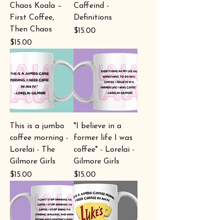
Chaos Koala –
Caffeind -
First Coffee,
Definitions
Then Chaos
Price
$15.00
Price
$15.00
This is a jumbo
"I believe in a
coffee morning -
former life I was
Lorelai - The
coffee" - Lorelai -
Gilmore Girls
Gilmore Girls
Price
Price
$15.00
$15.00