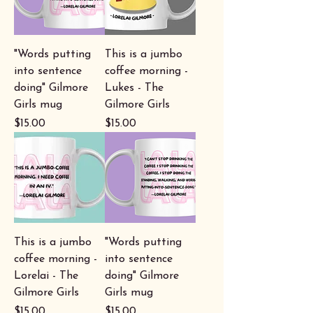
"Words putting
This is a jumbo
into sentence
coffee morning -
doing" Gilmore
Lukes - The
Girls mug
Gilmore Girls
Price
Price
$15.00
$15.00
This is a jumbo
"Words putting
coffee morning -
into sentence
Lorelai - The
doing" Gilmore
Gilmore Girls
Girls mug
Price
Price
$15.00
$15.00