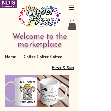
Welcome to the
marketplace
Home
Coffee Coffee Coffee
Filter & Sort