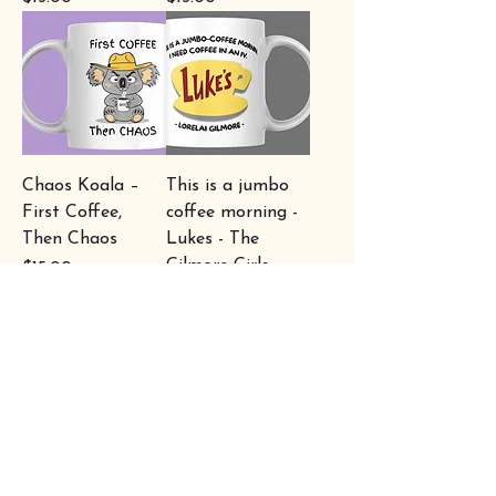
Chaos Koala –
This is a jumbo
First Coffee,
coffee morning -
Then Chaos
Lukes - The
Gilmore Girls
Price
$15.00
Price
$15.00
"I believe in a
Caffeind -