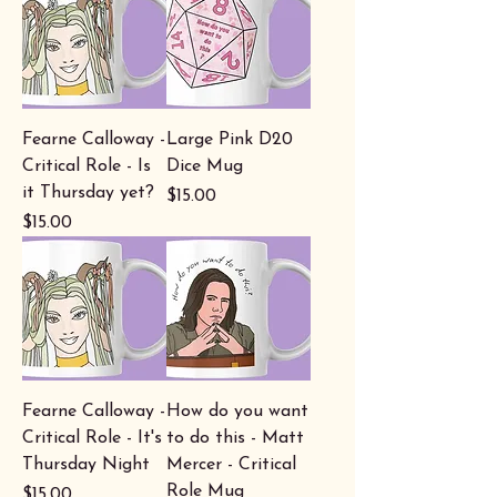
Fearne Calloway -
Large Pink D20
Critical Role - Is
Dice Mug
it Thursday yet?
Price
$15.00
Price
$15.00
Fearne Calloway -
How do you want
Critical Role - It's
to do this - Matt
Thursday Night
Mercer - Critical
Role Mug
Price
$15.00