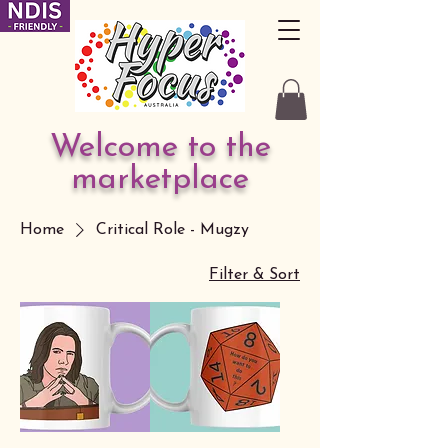
Welcome to the
marketplace
Home
Critical Role - Mugzy
Filter & Sort