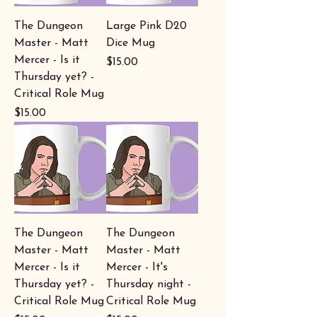
The Dungeon
Large Pink D20
Master - Matt
Dice Mug
Mercer - Is it
Price
$15.00
Thursday yet? -
Critical Role Mug
Price
$15.00
The Dungeon
The Dungeon
Master - Matt
Master - Matt
Mercer - Is it
Mercer - It's
Thursday yet? -
Thursday night -
Critical Role Mug
Critical Role Mug