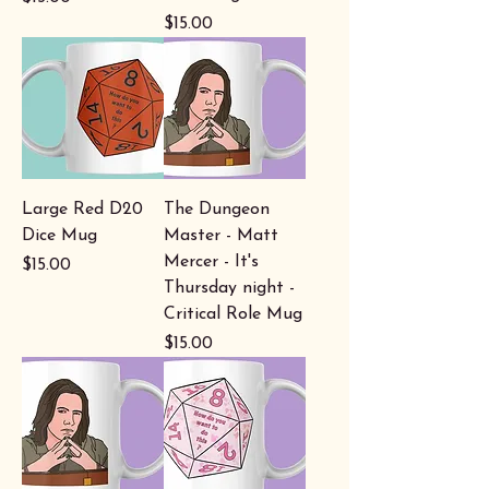
Price
$15.00
Large Red D20
The Dungeon
Dice Mug
Master - Matt
Mercer - It's
Price
$15.00
Thursday night -
Critical Role Mug
Price
$15.00