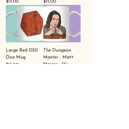
Price
Price
$15.00
$15.00
Large Red D20
The Dungeon
Dice Mug
Master - Matt
Mercer - It's
Price
$15.00
Thursday night -
Critical Role Mug
Price
$15.00