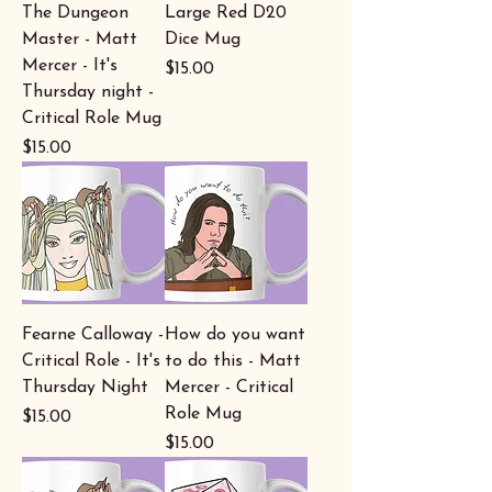
The Dungeon
Large Red D20
Master - Matt
Dice Mug
Mercer - It's
Price
$15.00
Thursday night -
Critical Role Mug
Price
$15.00
Fearne Calloway -
How do you want
Critical Role - It's
to do this - Matt
Thursday Night
Mercer - Critical
Role Mug
Price
$15.00
Price
$15.00