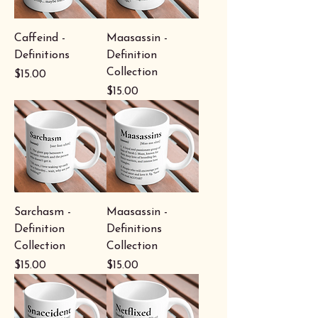
Caffeind -
Maasassin -
Definitions
Definition
Collection
Price
$15.00
Price
$15.00
Sarchasm -
Maasassin -
Definition
Definitions
Collection
Collection
Price
Price
$15.00
$15.00