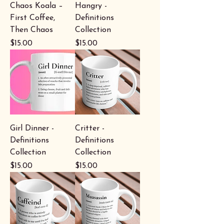
Chaos Koala –
Hangry -
First Coffee,
Definitions
Then Chaos
Collection
Price
Price
$15.00
$15.00
Girl Dinner -
Critter -
Definitions
Definitions
Collection
Collection
Price
Price
$15.00
$15.00