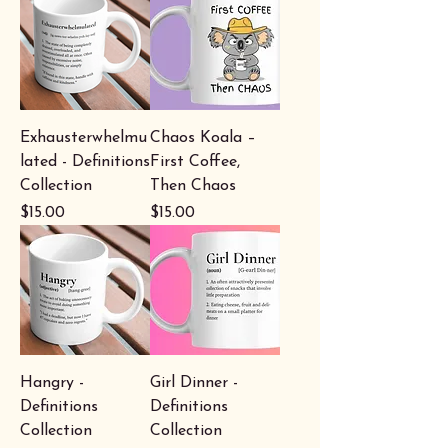
Exhausterwhelmu
Chaos Koala –
lated - Definitions
First Coffee,
Collection
Then Chaos
Price
Price
$15.00
$15.00
Hangry -
Girl Dinner -
Definitions
Definitions
Collection
Collection