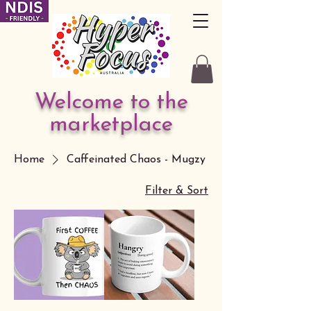
Welcome to the
marketplace
Home
Caffeinated Chaos - Mugzy
Filter & Sort