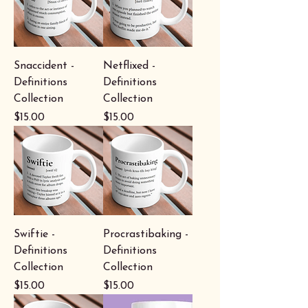
Snaccident -
Netflixed -
Definitions
Definitions
Collection
Collection
Price
Price
$15.00
$15.00
Swiftie -
Procrastibaking -
Definitions
Definitions
Collection
Collection
Price
Price
$15.00
$15.00